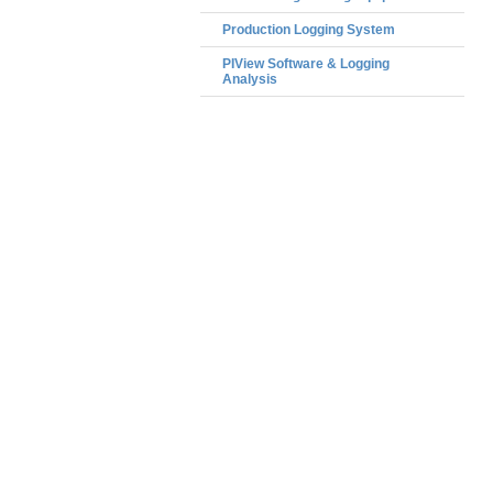
Production Logging System
PIView Software & Logging
Analysis