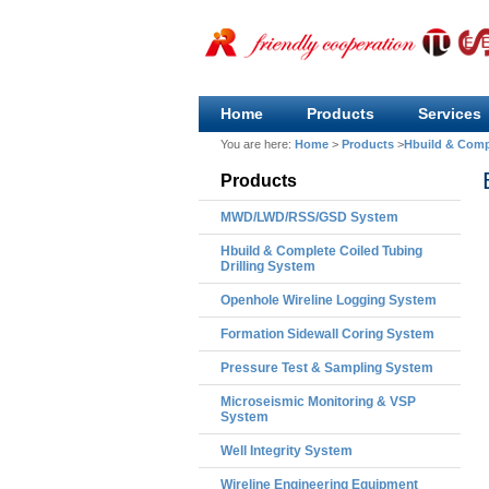
Home
Products
Services
You are here:
Home
>
Products
>
Hbuild & Compl
Products
MWD/LWD/RSS/GSD System
Hbuild & Complete Coiled Tubing
Drilling System
Openhole Wireline Logging System
Formation Sidewall Coring System
Pressure Test & Sampling System
Microseismic Monitoring & VSP
System
Well Integrity System
Wireline Engineering Equipment