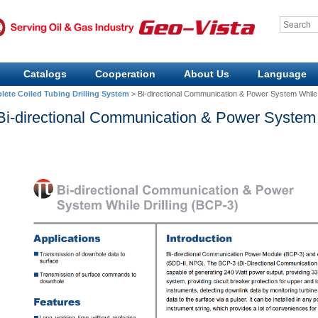
Catalogs
Cooperation
About Us
Language
ete Coiled Tubing Drilling System
>
Bi-directional Communication & Power System While 
Bi-directional Communication & Power System 