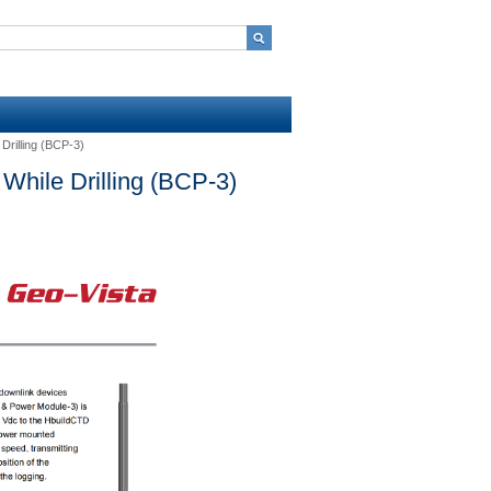
Drilling (BCP-3)
While Drilling (BCP-3)