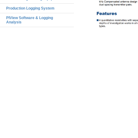
Production Logging System
PIView Software & Logging
Analysis