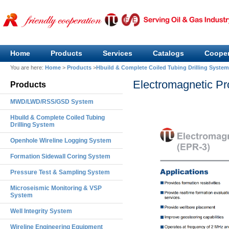
Home
Products
Services
Catalogs
Cooper
You are here:
Home
>
Products
>
Hbuild & Complete Coiled Tubing Drilling System
Electromagnetic Pr
Products
MWD/LWD/RSS/GSD System
Hbuild & Complete Coiled Tubing
Drilling System
Openhole Wireline Logging System
Formation Sidewall Coring System
Pressure Test & Sampling System
Microseismic Monitoring & VSP
System
Well Integrity System
Wireline Engineering Equipment