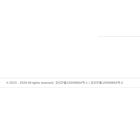
© 2015 - 2026 All rights reserved.
京ICP备15009864号-1
|
京ICP备15009864号-2